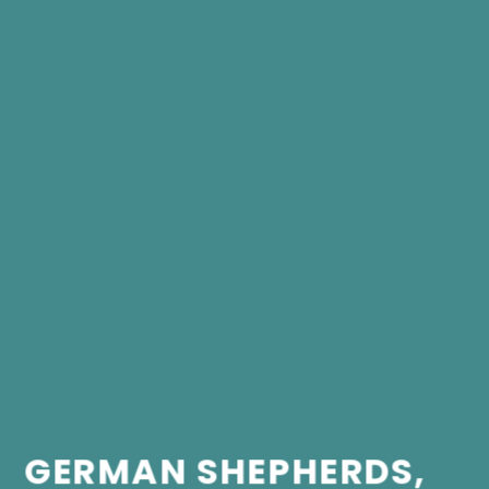
GERMAN SHEPHERDS,