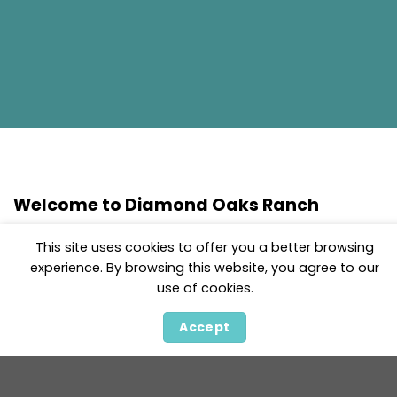
Welcome to Diamond Oaks Ranch
At Diamond Oaks Ranch, we are dedicated to raising
This site uses cookies to offer you a better browsing
exceptional German Shepherds that embody the
experience. By browsing this website, you agree to our
best qualities of the breed: intelligence, loyalty, and
use of cookies.
versatility. With over 25 years of experience in
breeding and training, we specialize in providing
Accept
healthy, well-tempered puppies with outstanding
bloodlines. Our dogs are known for their natural
protection instincts, ease of training, and strong