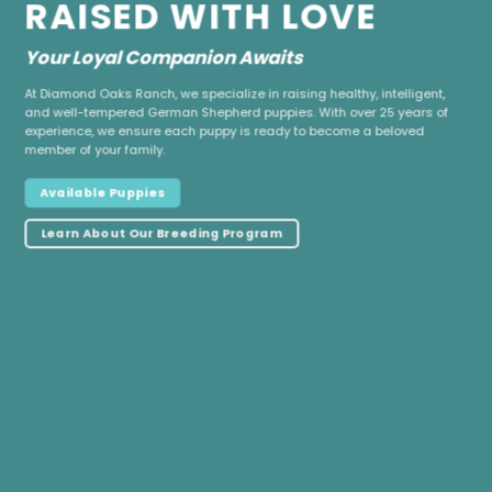
RAISED WITH LOVE
Your Loyal Companion Awaits
At Diamond Oaks Ranch, we specialize in raising healthy, intelligent,
and well-tempered German Shepherd puppies. With over 25 years of
experience, we ensure each puppy is ready to become a beloved
member of your family.
Available Puppies
Learn About Our Breeding Program