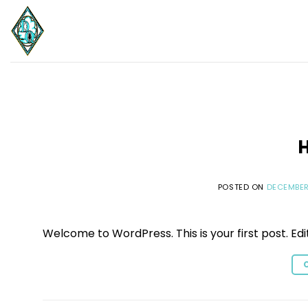
Skip
to
content
H
POSTED ON
DECEMBER
Welcome to WordPress. This is your first post. Edit 