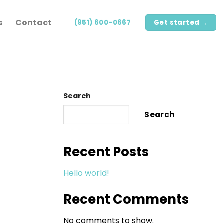
s
Contact
(951) 600-0667
Get started →
Search
Search
Recent Posts
Hello world!
Recent Comments
No comments to show.