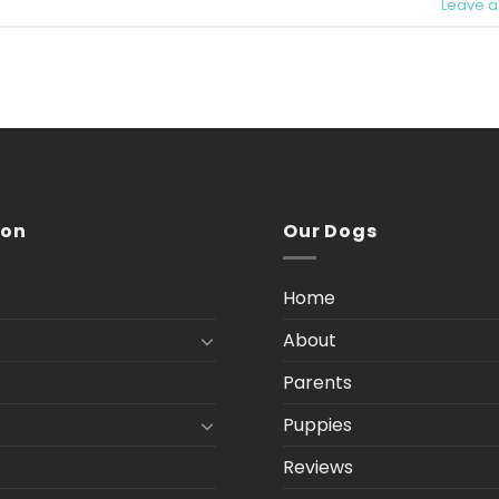
Leave 
ion
Our Dogs
Home
About
Parents
Puppies
Reviews