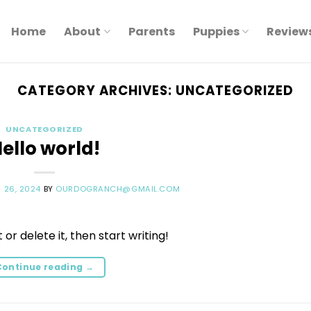
Home
About
Parents
Puppies
Review
CATEGORY ARCHIVES:
UNCATEGORIZED
UNCATEGORIZED
ello world!
 26, 2024
BY
OURDOGRANCH@GMAIL.COM
or delete it, then start writing!
Continue reading
→