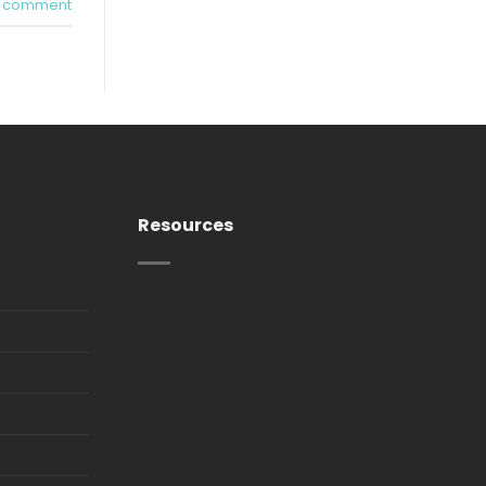
a comment
Resources