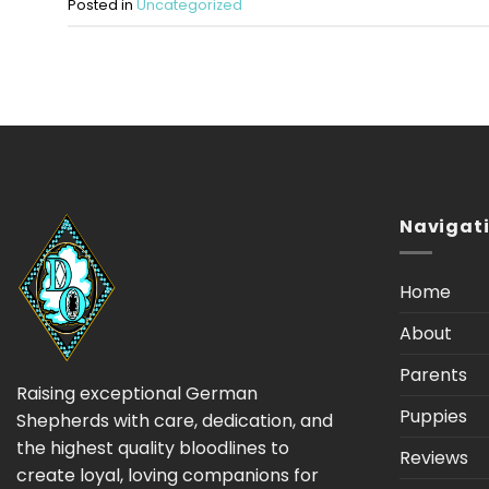
Posted in
Uncategorized
Navigat
Home
About
Parents
Raising exceptional German
Puppies
Shepherds with care, dedication, and
the highest quality bloodlines to
Reviews
create loyal, loving companions for